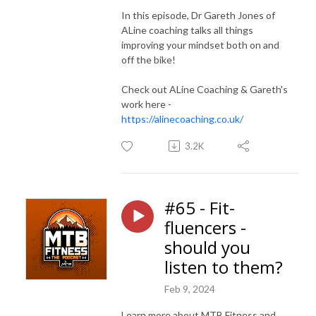
In this episode, Dr Gareth Jones of
ALine coaching talks all things
improving your mindset both on and
off the bike!
Check out ALine Coaching & Gareth's
work here -
https://alinecoaching.co.uk/
3.2K
#65 - Fit-
fluencers -
should you
listen to them?
Feb 9, 2024
Learn more about MTB Fitness and