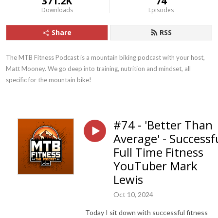
371.2K
74
Downloads
Episodes
Share
RSS
The MTB Fitness Podcast is a mountain biking podcast with your host, 
Matt Mooney. We go deep into training, nutrition and mindset, all 
specific for the mountain bike!
#74 - 'Better Than
Average' - Successf
Full Time Fitness
YouTuber Mark
Lewis
Oct 10, 2024
Today I sit down with successful fitness