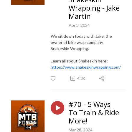
Wrapping - Jake
Martin
Apr 3, 2024
We sit down today with Jake, the
owner of bike wrap company
Snakeskin Wrapping.
Learn all about Snakeskin here :
https://www.snakeskinwrapping.com/
4.3K
#70 - 5 Ways
To Train & Ride
More!
Mar 28, 2024