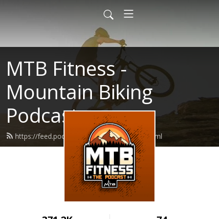
MTB Fitness -
Mountain Biking
Podcast
https://feed.podbean.com/mtbfitness/feed.xml