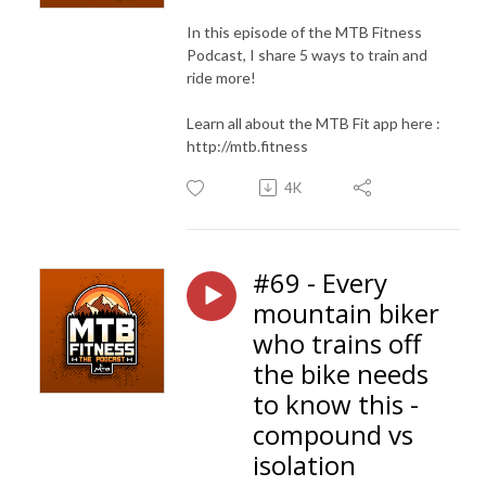
In this episode of the MTB Fitness
Podcast, I share 5 ways to train and
ride more!
Learn all about the MTB Fit app here :
http://mtb.fitness
4K
#69 - Every
mountain biker
who trains off
the bike needs
to know this -
compound vs
isolation