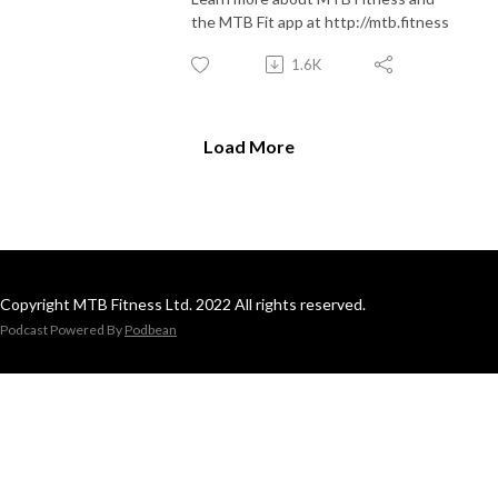
the MTB Fit app at http://mtb.fitness
1.6K
Load More
Copyright MTB Fitness Ltd. 2022 All rights reserved.
Podcast Powered By
Podbean