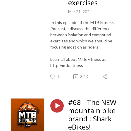
exercises
Mar 21, 2024
In this episode of the MTB Fitness
Podcast, I discuss the difference
between isolation and compound
exercises and which we should be
focusing most on as riders!
Learn all about MTB Fitness at
http://mtb.fitness
1
3.4K
#68 - The NEW
mountain bike
brand : Shark
eBikes!