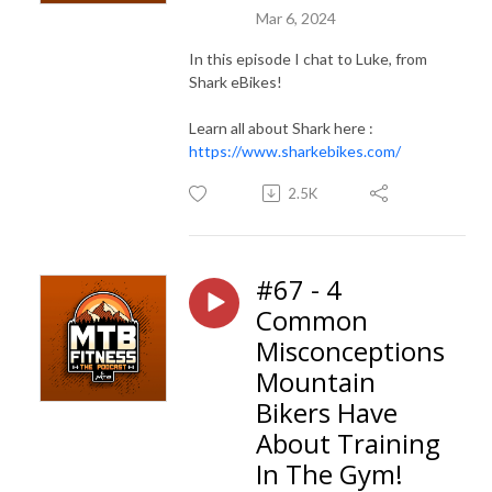
Mar 6, 2024
In this episode I chat to Luke, from
Shark eBikes!
Learn all about Shark here :
https://www.sharkebikes.com/
2.5K
#67 - 4
Common
Misconceptions
Mountain
Bikers Have
About Training
In The Gym!