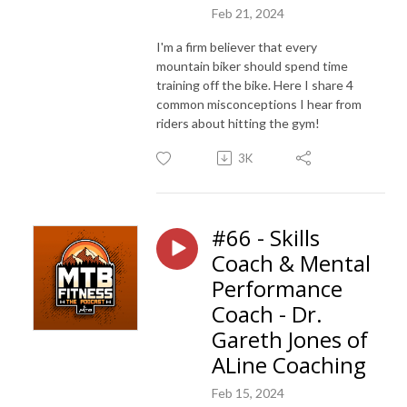
Feb 21, 2024
I'm a firm believer that every
mountain biker should spend time
training off the bike. Here I share 4
common misconceptions I hear from
riders about hitting the gym!
3K
#66 - Skills
Coach & Mental
Performance
Coach - Dr.
Gareth Jones of
ALine Coaching
Feb 15, 2024