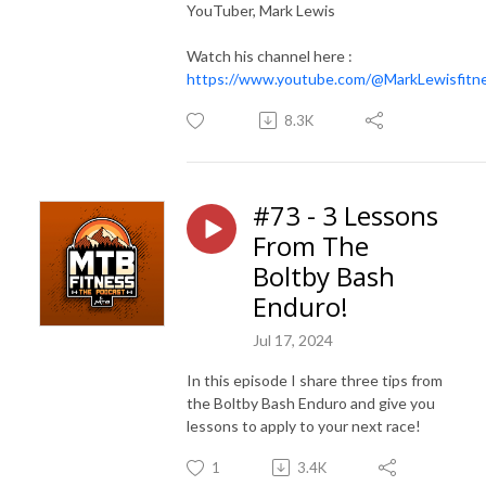
YouTuber, Mark Lewis
Watch his channel here :
https://www.youtube.com/@MarkLewisfitn
8.3K
#73 - 3 Lessons
From The
Boltby Bash
Enduro!
Jul 17, 2024
In this episode I share three tips from
the Boltby Bash Enduro and give you
lessons to apply to your next race!
1
3.4K