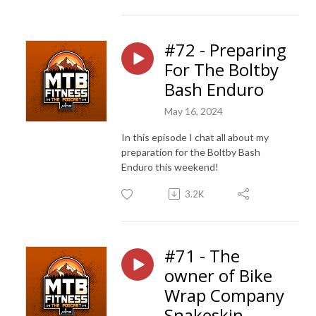
#72 - Preparing
For The Boltby
Bash Enduro
May 16, 2024
In this episode I chat all about my
preparation for the Boltby Bash
Enduro this weekend!
3.2K
#71 - The
owner of Bike
Wrap Company
Snakeskin